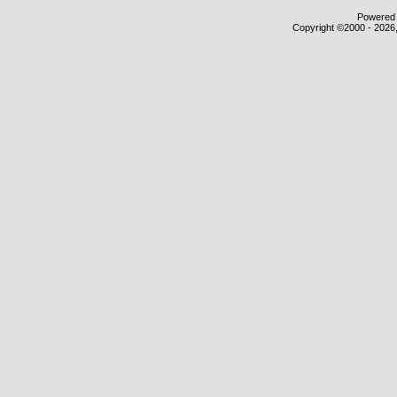
Powered b
Copyright ©2000 - 2026,